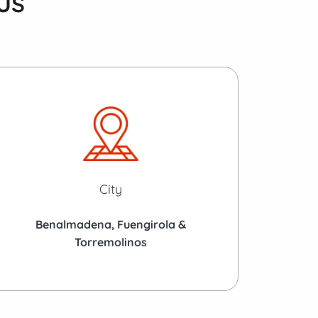
us
City
Benalmadena, Fuengirola &
Torremolinos