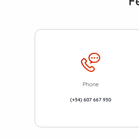
F
Phone
(+34) 607 667 930