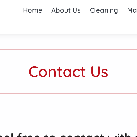
Home
About Us
Cleaning
Ma
Contact Us