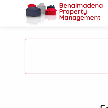
Benalmadena
Property
Management