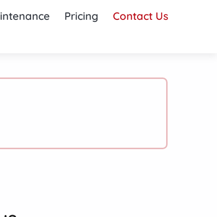
intenance
Pricing
Contact Us