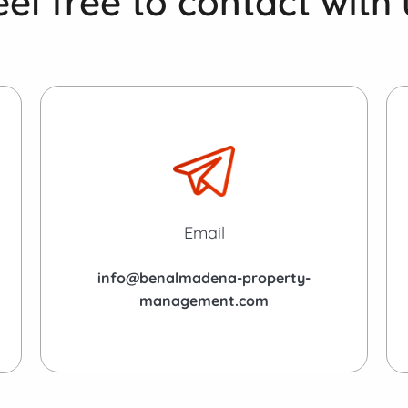
eel free to contact with 
Email
info@benalmadena-property-
management.com