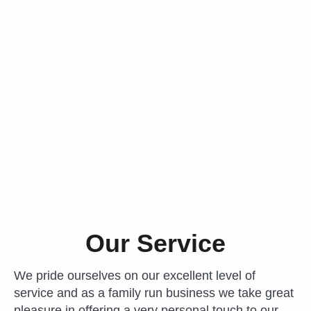
Our Service
We pride ourselves on our excellent level of
service and as a family run business we take great
pleasure in offering a very personal touch to our