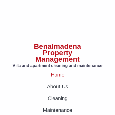
Benalmadena
Property
Management
Villa and apartment cleaning and maintenance
Home
About Us
Cleaning
Maintenance