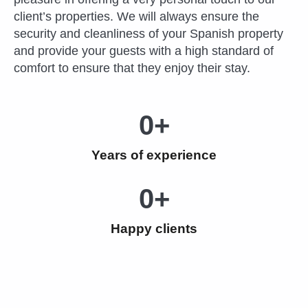
client’s properties. We will always ensure the
security and cleanliness of your Spanish property
and provide your guests with a high standard of
comfort to ensure that they enjoy their stay.
0
+
Years of experience
0
+
Happy clients