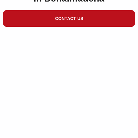
CONTACT US
Different Services to
Clean Your Area​
We have many satisfied customers in and
around Benalmadena and we would be
very happy to meet with you to discuss
your requirements at no obligation.