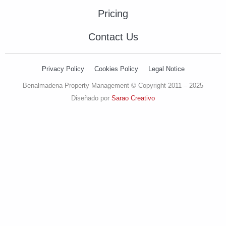
Pricing
Contact Us
Privacy Policy
Cookies Policy
Legal Notice
Benalmadena Property Management © Copyright 2011 – 2025
Diseñado por
Sarao Creativo