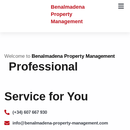
Benalmadena
Property
Management
Welcome to
Benalmadena Property Management
Professional
Service for You
(+34) 607 667 930
info@benalmadena-property-management.com