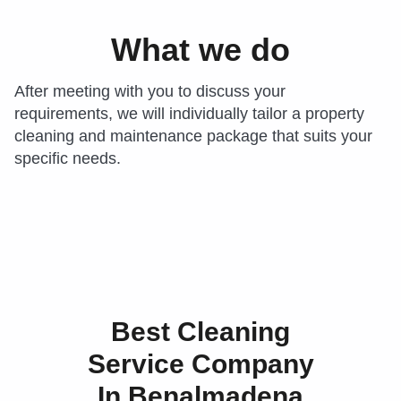
What we do
After meeting with you to discuss your
requirements, we will individually tailor a property
cleaning and maintenance package that suits your
specific needs.
Best Cleaning
Service Company
In Benalmadena