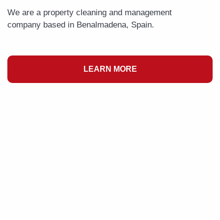
We are a property cleaning and management
company based in Benalmadena, Spain.
LEARN MORE